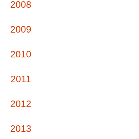
2008
2009
2010
2011
2012
2013