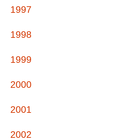
1997
1998
1999
2000
2001
2002