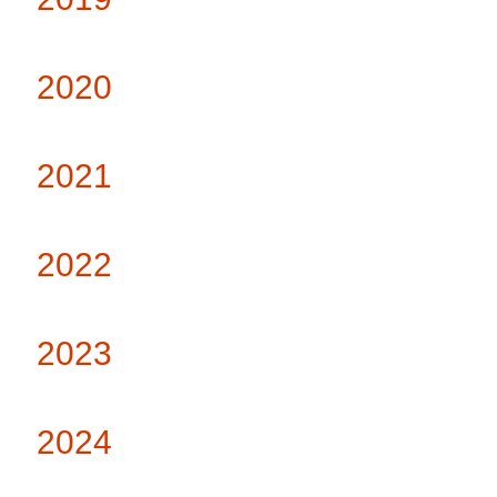
2020
2021
2022
2023
2024