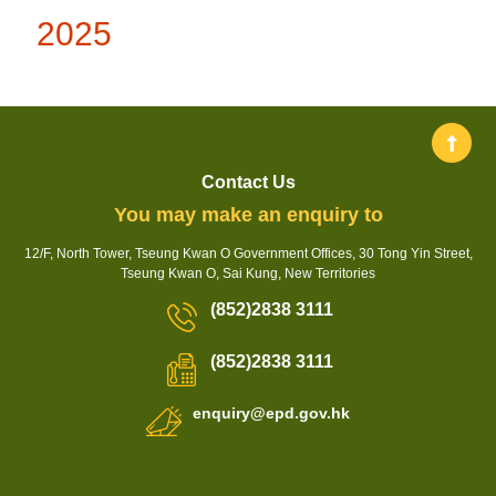
2025
Contact Us
You may make an enquiry to
12/F, North Tower, Tseung Kwan O Government Offices, 30 Tong Yin Street,
Tseung Kwan O, Sai Kung, New Territories
(852)2838 3111
(852)2838 3111
enquiry@epd.gov.hk