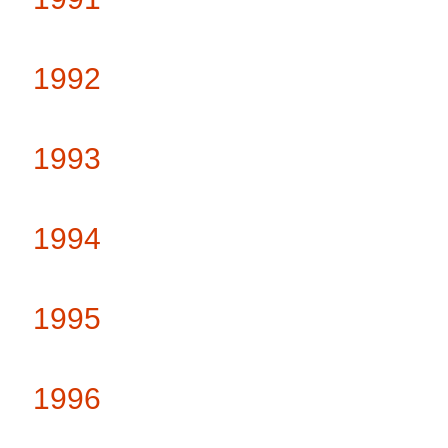
1992
1993
1994
1995
1996