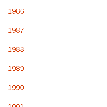
1986
1987
1988
1989
1990
1991