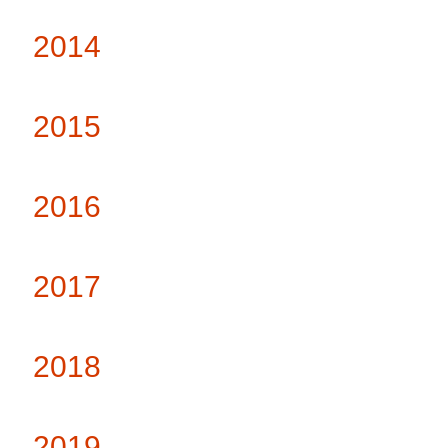
2014
2015
2016
2017
2018
2019