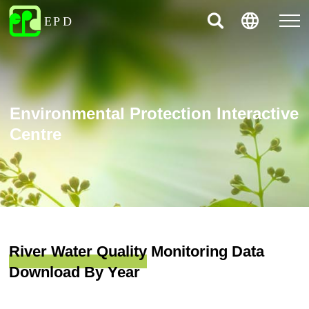
Environmental Protection Interactive
Centre
River Water Quality Monitoring Data
Download By Year