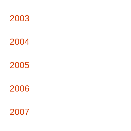
2003
2004
2005
2006
2007