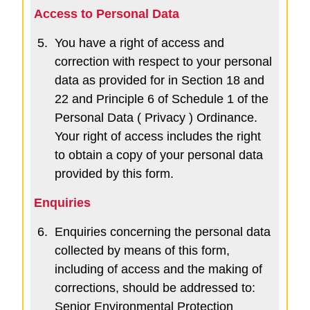
Access to Personal Data
5.
You have a right of access and
correction with respect to your personal
data as provided for in Section 18 and
22 and Principle 6 of Schedule 1 of the
Personal Data ( Privacy ) Ordinance.
Your right of access includes the right
to obtain a copy of your personal data
provided by this form.
Enquiries
6.
Enquiries concerning the personal data
collected by means of this form,
including of access and the making of
corrections, should be addressed to:
Senior Environmental Protection