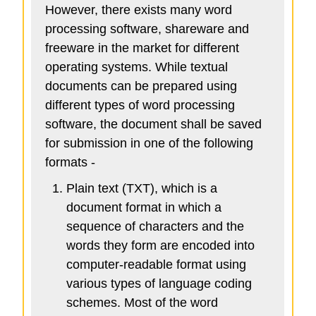
However, there exists many word
processing software, shareware and
freeware in the market for different
operating systems. While textual
documents can be prepared using
different types of word processing
software, the document shall be saved
for submission in one of the following
formats -
Plain text (TXT), which is a
document format in which a
sequence of characters and the
words they form are encoded into
computer-readable format using
various types of language coding
schemes. Most of the word