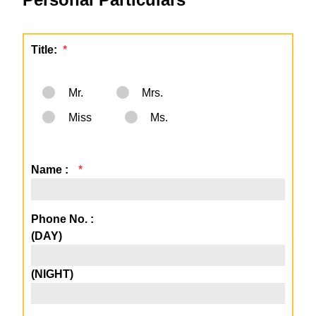
Title:
*
Mr.
Mrs.
Miss
Ms.
Name :
*
Phone No. :
(DAY)
(NIGHT)