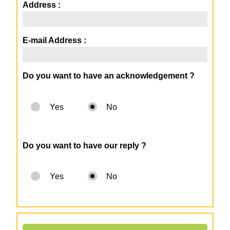
Address :
E-mail Address :
Do you want to have an acknowledgement ?
Yes
No
Do you want to have our reply ?
Yes
No