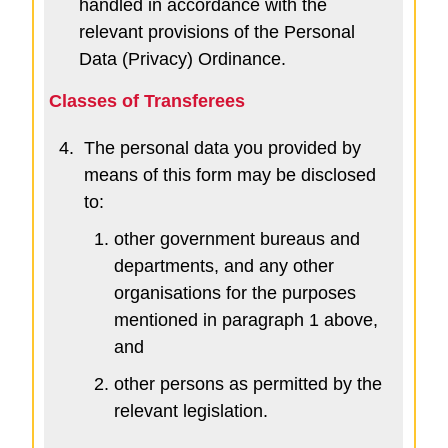
handled in accordance with the
relevant provisions of the Personal
Data (Privacy) Ordinance.
Classes of Transferees
4.
The personal data you provided by
means of this form may be disclosed
to:
other government bureaus and
departments, and any other
organisations for the purposes
mentioned in paragraph 1 above,
and
other persons as permitted by the
relevant legislation.