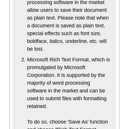
processing software in the market
allow users to save their document
as plain text. Please note that when
a document is saved as plain text,
special effects such as font size,
boldface, italics, underline, etc. will
be lost.
Microsoft Rich Text Format, which is
promulgated by Microsoft
Corporation. It is supported by the
majority of word processing
software in the market and can be
used to submit files with formatting
retained.
To do so, choose 'Save As' function