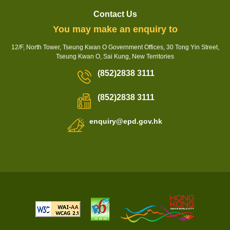
Contact Us
You may make an enquiry to
12/F, North Tower, Tseung Kwan O Government Offices, 30 Tong Yin Street,
Tseung Kwan O, Sai Kung, New Territories
(852)2838 3111
(852)2838 3111
enquiry@epd.gov.hk