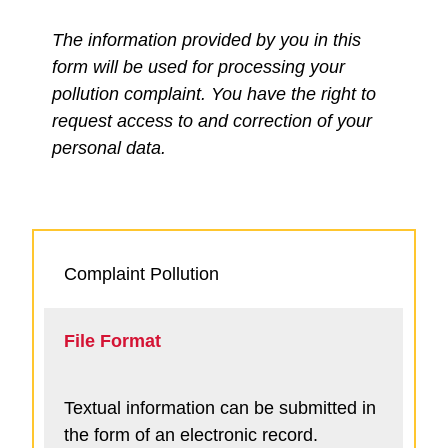
The information provided by you in this
form will be used for processing your
pollution complaint. You have the right to
request access to and correction of your
personal data.
Complaint Pollution
File Format
Textual information can be submitted in
the form of an electronic record.