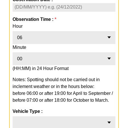
Observation Time :
*
Hour
06
Minute
00
(HH:MM) in 24 Hour Format
Notes: Spotting should not be carried out in
inclement weather or in the hours below:
before 06:00 or after 19:00 for April to September /
before 07:00 or after 18:00 for October to March.
Vehicle Type :