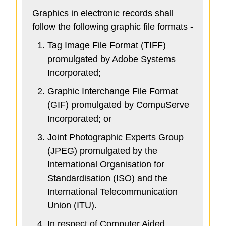
Graphics in electronic records shall
follow the following graphic file formats -
Tag Image File Format (TIFF)
promulgated by Adobe Systems
Incorporated;
Graphic Interchange File Format
(GIF) promulgated by CompuServe
Incorporated; or
Joint Photographic Experts Group
(JPEG) promulgated by the
International Organisation for
Standardisation (ISO) and the
International Telecommunication
Union (ITU).
In respect of Computer Aided