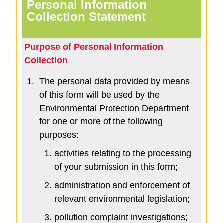
Personal Information
Collection Statement
Purpose of Personal Information
Collection
1.
The personal data provided by means
of this form will be used by the
Environmental Protection Department
for one or more of the following
purposes:
activities relating to the processing
of your submission in this form;
administration and enforcement of
relevant environmental legislation;
pollution complaint investigations;