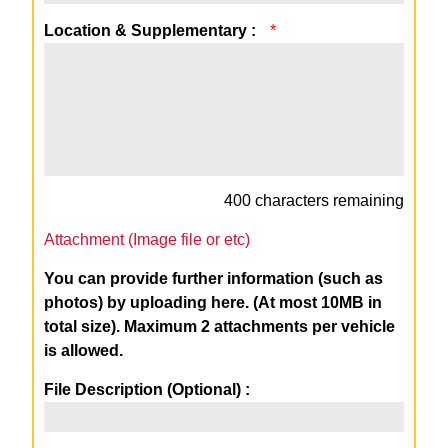
Location & Supplementary :
*
400
characters remaining
Attachment (Image file or etc)
You can provide further information (such as
photos) by uploading here. (At most 10MB in
total size). Maximum 2 attachments per vehicle
is allowed.
File Description (Optional) :