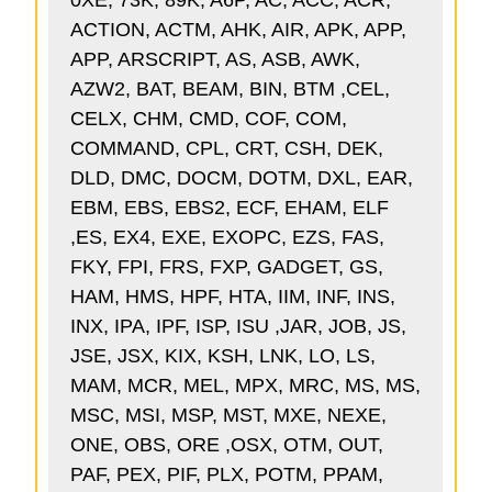
0XE, 73K, 89K, A6P, AC, ACC, ACR,
ACTION, ACTM, AHK, AIR, APK, APP,
APP, ARSCRIPT, AS, ASB, AWK,
AZW2, BAT, BEAM, BIN, BTM ,CEL,
CELX, CHM, CMD, COF, COM,
COMMAND, CPL, CRT, CSH, DEK,
DLD, DMC, DOCM, DOTM, DXL, EAR,
EBM, EBS, EBS2, ECF, EHAM, ELF
,ES, EX4, EXE, EXOPC, EZS, FAS,
FKY, FPI, FRS, FXP, GADGET, GS,
HAM, HMS, HPF, HTA, IIM, INF, INS,
INX, IPA, IPF, ISP, ISU ,JAR, JOB, JS,
JSE, JSX, KIX, KSH, LNK, LO, LS,
MAM, MCR, MEL, MPX, MRC, MS, MS,
MSC, MSI, MSP, MST, MXE, NEXE,
ONE, OBS, ORE ,OSX, OTM, OUT,
PAF, PEX, PIF, PLX, POTM, PPAM,