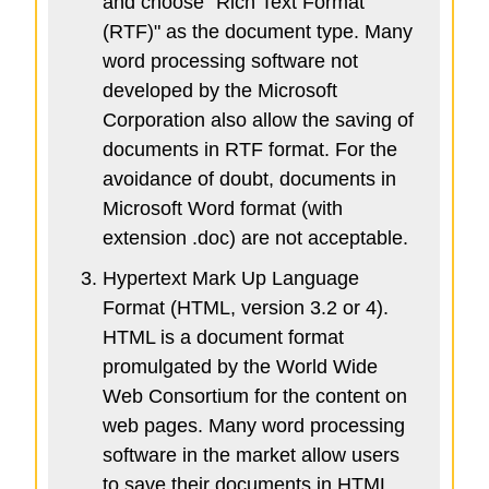
and choose "Rich Text Format
(RTF)" as the document type. Many
word processing software not
developed by the Microsoft
Corporation also allow the saving of
documents in RTF format. For the
avoidance of doubt, documents in
Microsoft Word format (with
extension .doc) are not acceptable.
Hypertext Mark Up Language
Format (HTML, version 3.2 or 4).
HTML is a document format
promulgated by the World Wide
Web Consortium for the content on
web pages. Many word processing
software in the market allow users
to save their documents in HTML