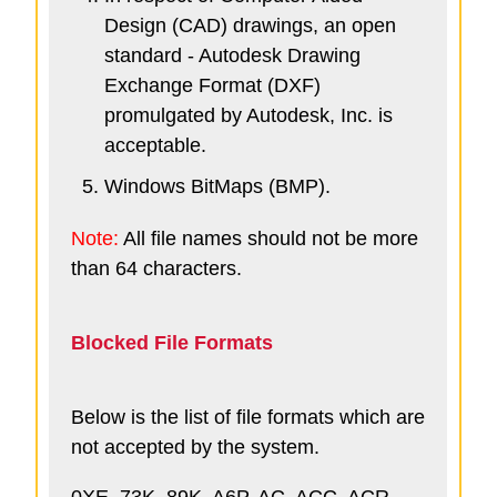
Design (CAD) drawings, an open
standard - Autodesk Drawing
Exchange Format (DXF)
promulgated by Autodesk, Inc. is
acceptable.
Windows BitMaps (BMP).
Note:
All file names should not be more
than 64 characters.
Blocked File Formats
Below is the list of file formats which are
not accepted by the system.