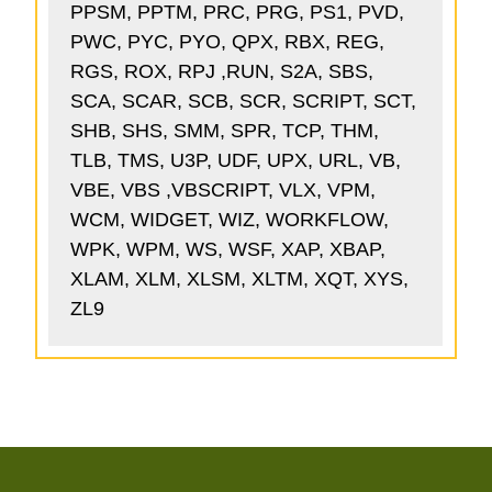
PPSM, PPTM, PRC, PRG, PS1, PVD,
PWC, PYC, PYO, QPX, RBX, REG,
RGS, ROX, RPJ ,RUN, S2A, SBS,
SCA, SCAR, SCB, SCR, SCRIPT, SCT,
SHB, SHS, SMM, SPR, TCP, THM,
TLB, TMS, U3P, UDF, UPX, URL, VB,
VBE, VBS ,VBSCRIPT, VLX, VPM,
WCM, WIDGET, WIZ, WORKFLOW,
WPK, WPM, WS, WSF, XAP, XBAP,
XLAM, XLM, XLSM, XLTM, XQT, XYS,
ZL9