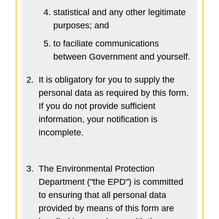
statistical and any other legitimate
purposes; and
to faciliate communications
between Government and yourself.
2.
It is obligatory for you to supply the
personal data as required by this form.
If you do not provide sufficient
information, your notification is
incomplete.
3.
The Environmental Protection
Department ("the EPD") is committed
to ensuring that all personal data
provided by means of this form are