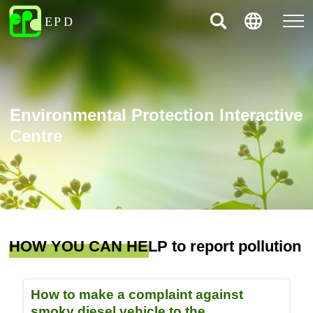
Environmental Protection Interactive
Centre
HOW YOU CAN HELP to report pollution
How to make a complaint against
smoky diesel vehicle to the