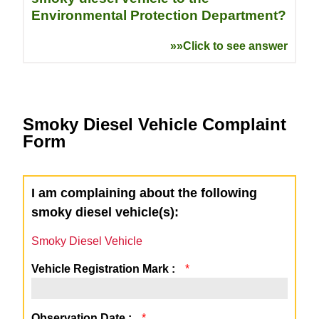
Environmental Protection Department?
»»Click to see answer
Smoky Diesel Vehicle Complaint
Form
I am complaining about the following
smoky diesel vehicle(s):
Smoky Diesel Vehicle
Vehicle Registration Mark :
*
Observation Date :
*