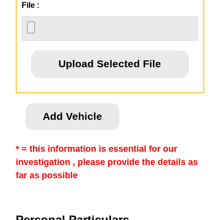
File :
* = this information is essential for our
investigation , please provide the details as
far as possible
Personal Particulars