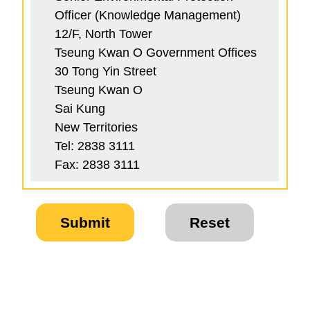
Officer (Knowledge Management)
12/F, North Tower
Tseung Kwan O Government Offices
30 Tong Yin Street
Tseung Kwan O
Sai Kung
New Territories
Tel: 2838 3111
Fax: 2838 3111