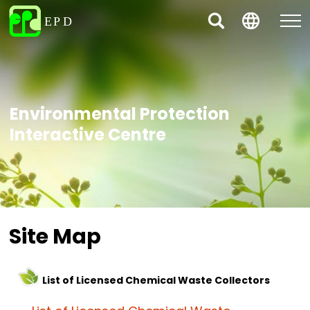
Environmental Protection
Interactive Centre
Site Map
List of Licensed Chemical Waste Collectors