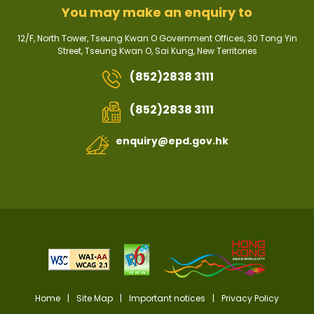
You may make an enquiry to
12/F, North Tower, Tseung Kwan O Government Offices, 30 Tong Yin
Street, Tseung Kwan O, Sai Kung, New Territories
(852)2838 3111
(852)2838 3111
enquiry@epd.gov.hk
Home
|
Site Map
|
Important notices
|
Privacy Policy