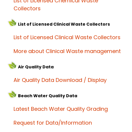
List of Licensed Chemical Waste
Collectors
List of Licensed Clinical Waste Collectors
List of Licensed Clinical Waste Collectors
More about Clinical Waste management
Air Quality Data
Air Quality Data Download / Display
Beach Water Quality Data
Latest Beach Water Quality Grading
Request for Data/Information