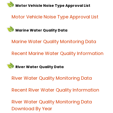
Motor Vehicle Noise Type Approval List
Motor Vehicle Noise Type Approval List
Marine Water Quality Data
Marine Water Quality Monitoring Data
Recent Marine Water Quality Information
River Water Quality Data
River Water Quality Monitoring Data
Recent River Water Quality Information
River Water Quality Monitoring Data
Download By Year