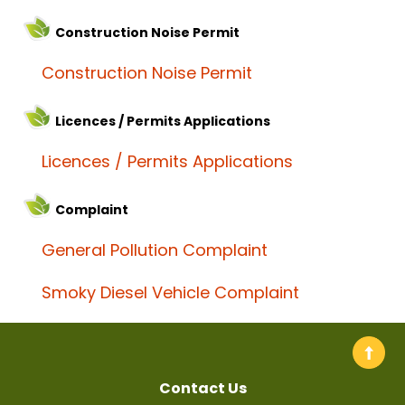
Construction Noise Permit
Construction Noise Permit
Licences / Permits Applications
Licences / Permits Applications
Complaint
General Pollution Complaint
Smoky Diesel Vehicle Complaint
Contact Us