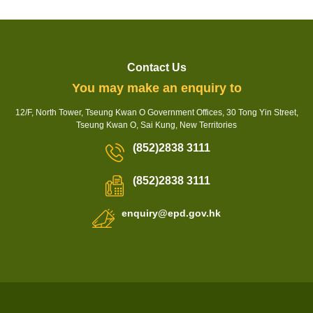
Contact Us
You may make an enquiry to
12/F, North Tower, Tseung Kwan O Government Offices, 30 Tong Yin Street,
Tseung Kwan O, Sai Kung, New Territories
(852)2838 3111
(852)2838 3111
enquiry@epd.gov.hk