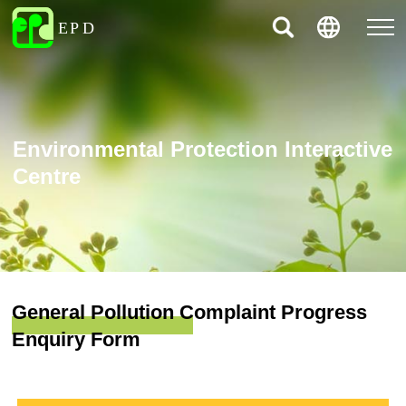
Environmental Protection Interactive
Centre
General Pollution Complaint Progress
Enquiry Form