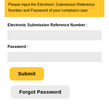
Please input the Electronic Submission Reference
Number and Password of your complaint case
Electronic Submission Reference Number :
Password :