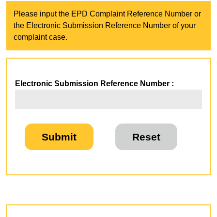
Please input the EPD Complaint Reference Number or
the Electronic Submission Reference Number of your
complaint case.
Electronic Submission Reference Number :