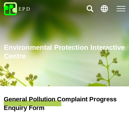
Environmental Protection Interactive
Centre
General Pollution Complaint Progress
Enquiry Form