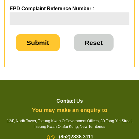
EPD Complaint Reference Number :
Contact Us
You may make an enquiry to
12/F, North Tower, Tseung Kwan O Government Offices, 30 Tong Yin Street,
Tseung Kwan O, Sai Kung, New Territories
(852)2838 3111